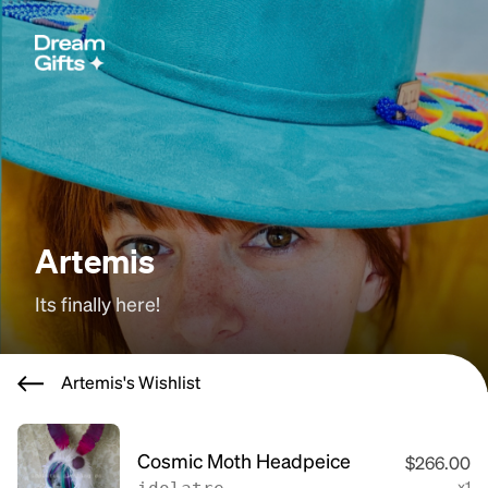
Artemis
Its finally here!
Artemis's Wishlist
Cosmic Moth Headpeice
$266.00
x1