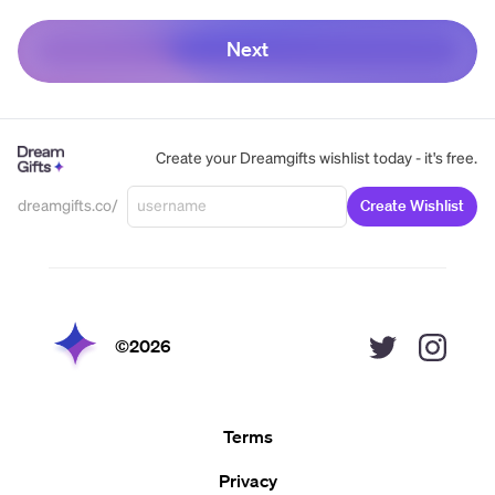
Next
Create your Dreamgifts wishlist today - it's free.
dreamgifts.co/
Create Wishlist
©
2026
Terms
Privacy