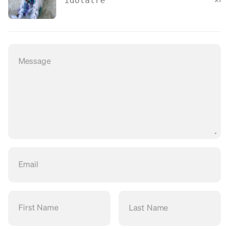
idolatre
Message
Email
First Name
Last Name