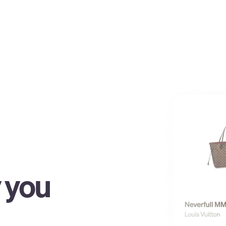
y you