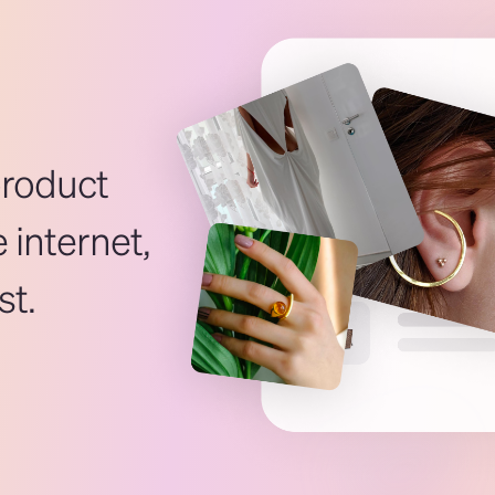
product
 internet,
st.