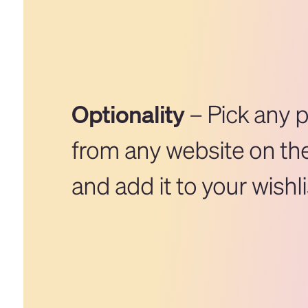
Optionality
– Pick any 
from any website on the
and add it to your wishli