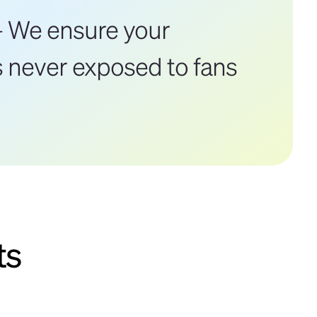
 We ensure your
s never exposed to fans
ts