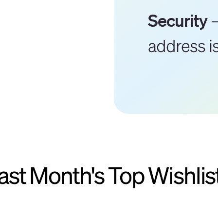
Security
–
address i
ast Month's Top Wishlis