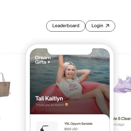
Leaderboard
Login