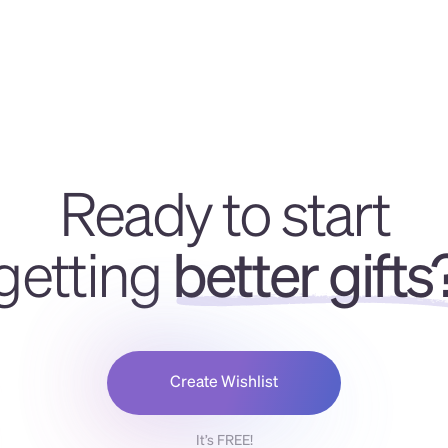
Ready to start
getting
better gifts
Create Wishlist
It’s FREE!