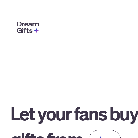
Let your fans bu