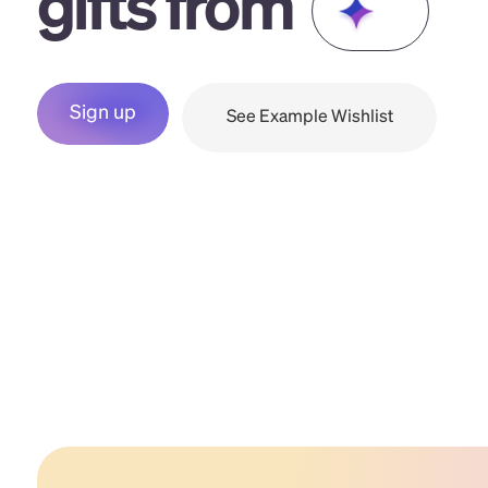
gifts from
Sign up
See Example Wishlist