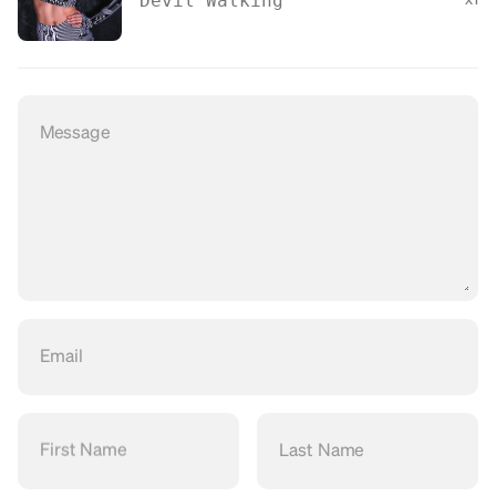
Devil Walking
Message
Email
First Name
Last Name