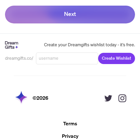
Next
Create your Dreamgifts wishlist today - it's free.
dreamgifts.co/
Create Wishlist
©
2026
Terms
Privacy