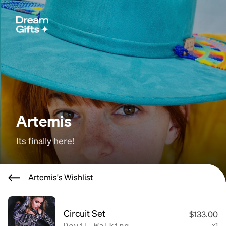
Artemis
Its finally here!
Artemis's Wishlist
Circuit Set
$133.00
x1