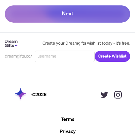
Next
Create your Dreamgifts wishlist today - it's free.
dreamgifts.co/
Create Wishlist
©
2026
Terms
Privacy