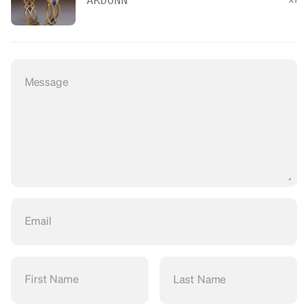
ARDONN
Message
Email
First Name
Last Name