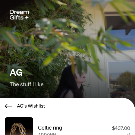
AG
The stuff I like
AG's Wishlist
Celtic ring
$437.00
x1