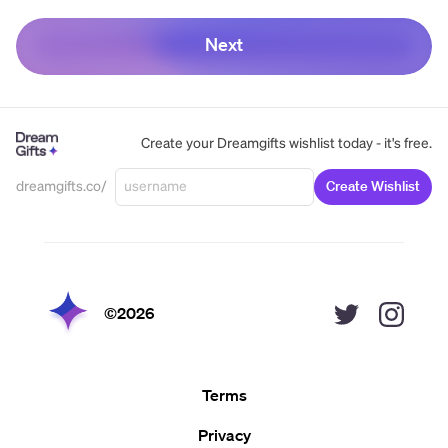
Next
Create your Dreamgifts wishlist today - it's free.
dreamgifts.co/
Create Wishlist
©
2026
Terms
Privacy