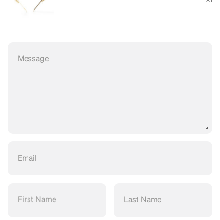
Message
Email
First Name
Last Name