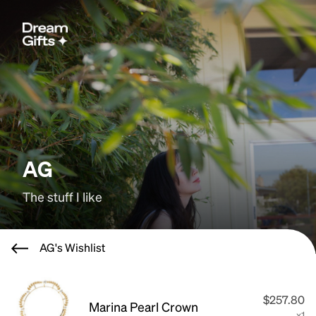
AG
The stuff I like
AG's Wishlist
$257.80
Marina Pearl Crown
x1