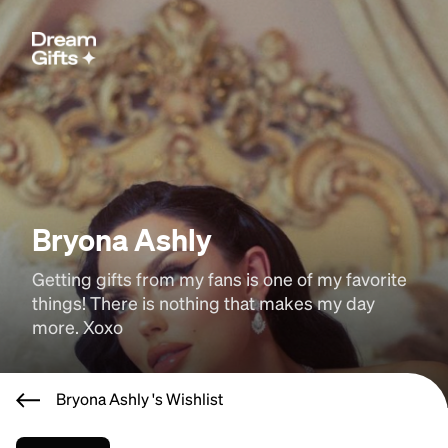
Bryona Ashly
Getting gifts from my fans is one of my favorite 
things! There is nothing that makes my day 
more. Xoxo
Bryona Ashly 's Wishlist