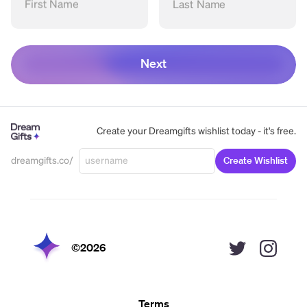
First Name
Last Name
Next
Create your Dreamgifts wishlist today - it's free.
dreamgifts.co/
Create Wishlist
©
2026
Terms