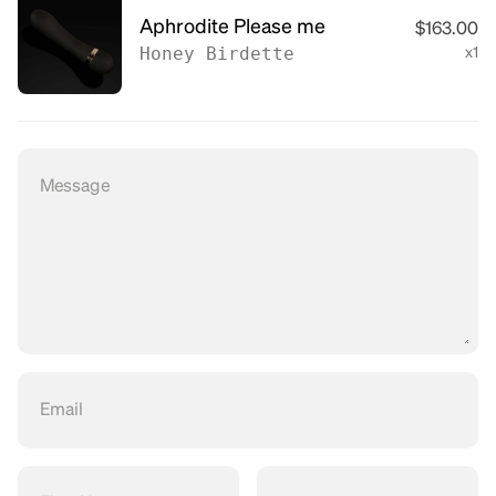
Aphrodite Please me
$163.00
Honey Birdette
x1
Message
Email