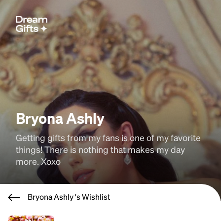
Bryona Ashly
Getting gifts from my fans is one of my favorite 
things! There is nothing that makes my day 
more. Xoxo
Bryona Ashly 's Wishlist