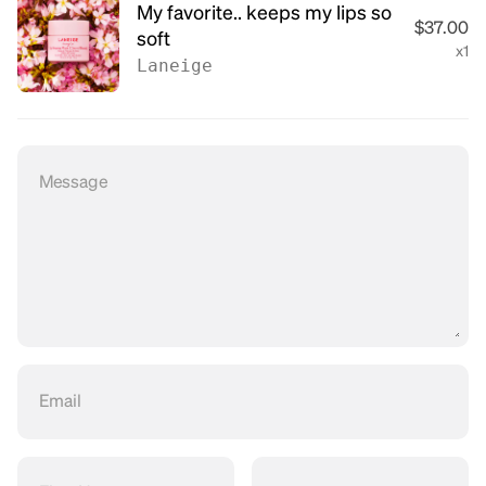
My favorite.. keeps my lips so
$37.00
soft
x1
Laneige
Message
Email