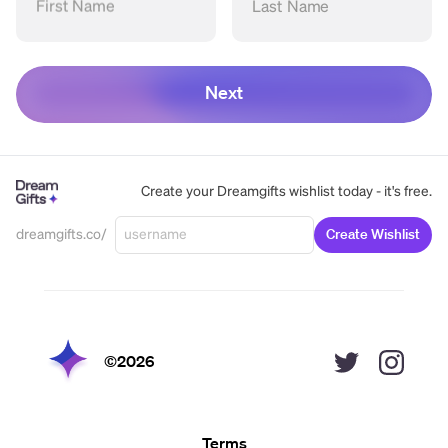
First Name
Last Name
Next
Create your Dreamgifts wishlist today - it's free.
dreamgifts.co/
Create Wishlist
©
2026
Terms