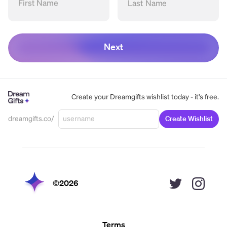
First Name
Last Name
Next
Create your Dreamgifts wishlist today - it's free.
dreamgifts.co/
Create Wishlist
©
2026
Terms