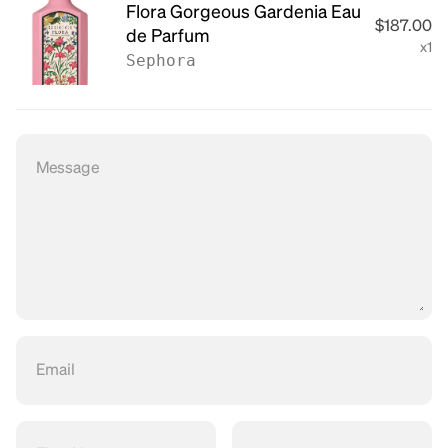
Flora Gorgeous Gardenia Eau
$187.00
de Parfum
x1
Sephora
Message
Email