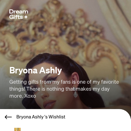
Bryona Ashly
Getting gifts from my fans is one of my favorite 
things! There is nothing that makes my day 
more. Xoxo
Bryona Ashly 's Wishlist