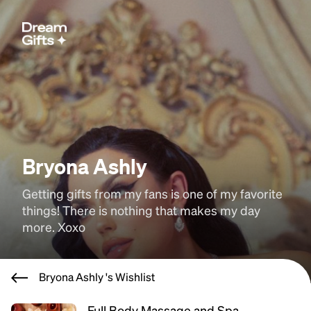
Bryona Ashly
Getting gifts from my fans is one of my favorite 
things! There is nothing that makes my day 
more. Xoxo
Bryona Ashly 's Wishlist