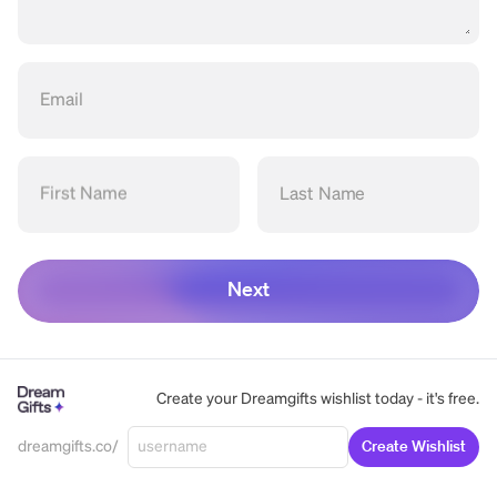
Email
First Name
Last Name
Next
Create your Dreamgifts wishlist today - it's free.
dreamgifts.co/
Create Wishlist