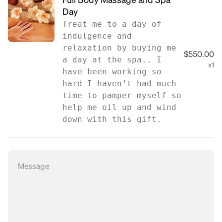
Full Body Massage and Spa
Day
Treat me to a day of
indulgence and
relaxation by buying me
$550.00
a day at the spa.. I
x1
have been working so
hard I haven’t had much
time to pamper myself so
help me oil up and wind
down with this gift.
Message