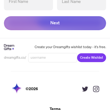
First Name
Last Name
Next
Create your Dreamgifts wishlist today - it's free.
dreamgifts.co/
Create Wishlist
©
2026
Terms