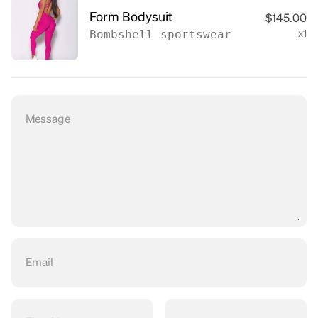
Form Bodysuit
$145.00
Bombshell sportswear
x1
Message
Email