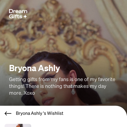
Bryona Ashly
Getting gifts from my fans is one of my favorite 
things! There is nothing that makes my day 
more. Xoxo
Bryona Ashly 's Wishlist