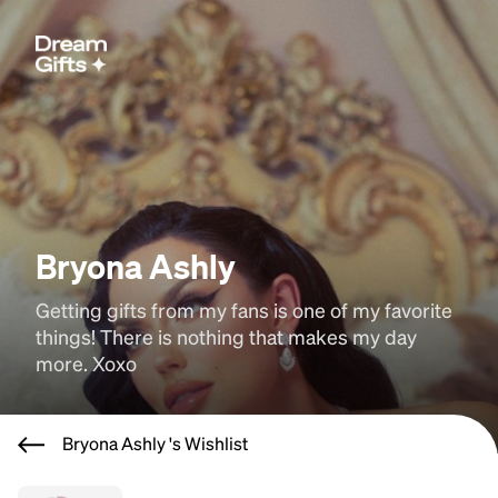
Bryona Ashly
Getting gifts from my fans is one of my favorite 
things! There is nothing that makes my day 
more. Xoxo
Bryona Ashly 's Wishlist