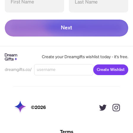
First Name
Last Name
Next
Create your Dreamgifts wishlist today - it's free.
dreamgifts.co/
Create Wishlist
©
2026
Terms