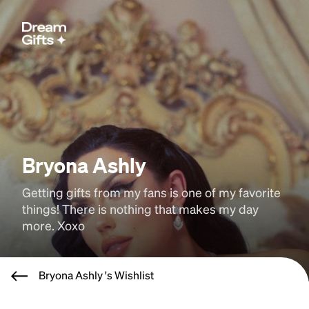
Bryona Ashly
Getting gifts from my fans is one of my favorite 
things! There is nothing that makes my day 
more. Xoxo
Bryona Ashly 's Wishlist