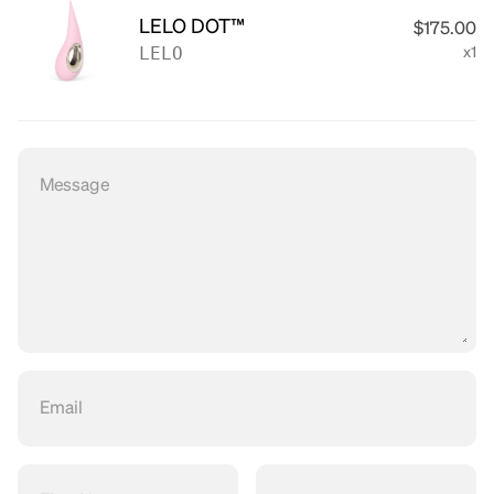
LELO DOT™
$175.00
LELO
x1
Message
Email