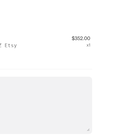
$352.00
Z Etsy
x1