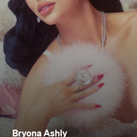
Bryona Ashly