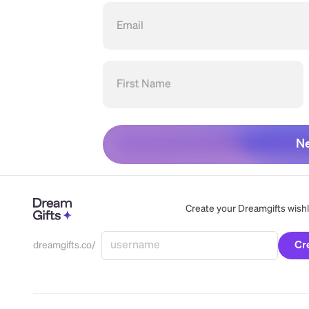
Email
First Name
Ne
Create your Dreamgifts wishlis
Cr
dreamgifts.co/