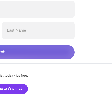
Last Name
xt
t today - it's free.
eate Wishlist