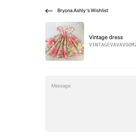
Bryona Ashly 's Wishlist
Vintage dress
VINTAGEVAVAVOOM
Message