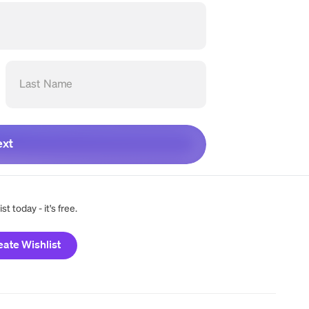
Last Name
xt
t today - it's free.
eate Wishlist