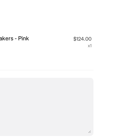
eakers - Pink
$124.00
x1