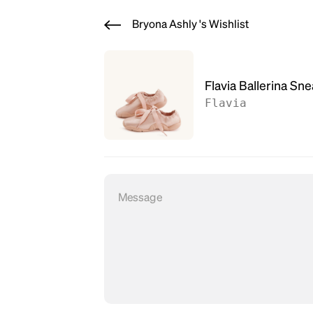
Bryona Ashly 's Wishlist
Flavia Ballerina Sn
Flavia
Message