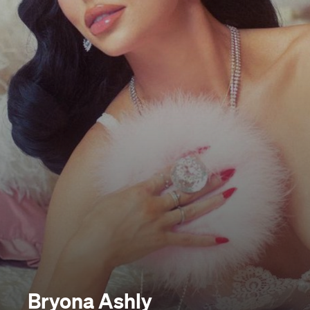
Bryona Ashly