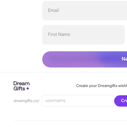
Email
First Name
Ne
Create your Dreamgifts wishlis
Cr
dreamgifts.co/